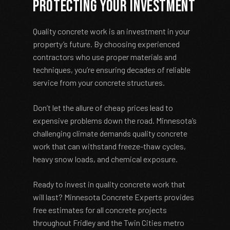
Protecting Your Investment
Quality concrete work is an investment in your
property’s future. By choosing experienced
contractors who use proper materials and
techniques, you’re ensuring decades of reliable
service from your concrete structures.
Don’t let the allure of cheap prices lead to
expensive problems down the road. Minnesota’s
challenging climate demands quality concrete
work that can withstand freeze-thaw cycles,
heavy snow loads, and chemical exposure.
Ready to invest in quality concrete work that
will last? Minnesota Concrete Experts provides
free estimates for all concrete projects
throughout Fridley and the Twin Cities metro