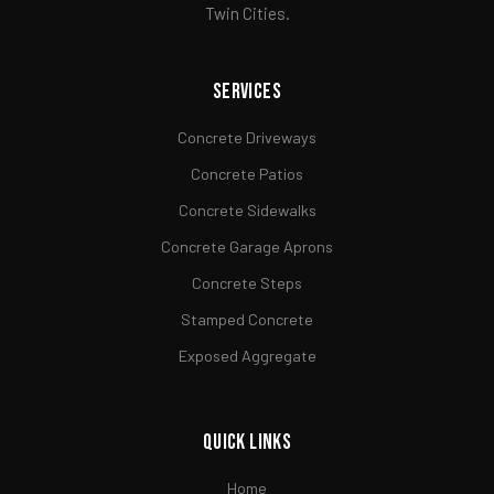
Twin Cities.
Services
Concrete Driveways
Concrete Patios
Concrete Sidewalks
Concrete Garage Aprons
Concrete Steps
Stamped Concrete
Exposed Aggregate
Quick Links
Home