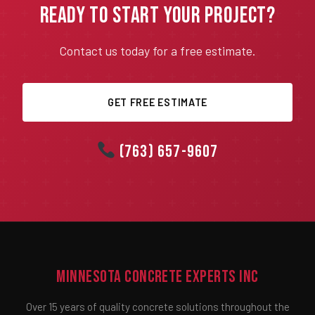
Ready to Start Your Project?
Contact us today for a free estimate.
GET FREE ESTIMATE
(763) 657-9607
Minnesota Concrete Experts Inc
Over 15 years of quality concrete solutions throughout the