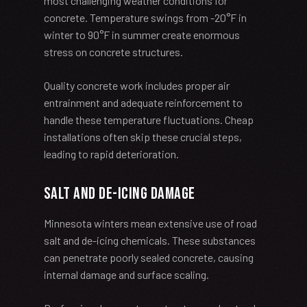
most challenging weather conditions for
concrete. Temperature swings from -20°F in
winter to 90°F in summer create enormous
stress on concrete structures.
Quality concrete work includes proper air
entrainment and adequate reinforcement to
handle these temperature fluctuations. Cheap
installations often skip these crucial steps,
leading to rapid deterioration.
Salt and De-icing Damage
Minnesota winters mean extensive use of road
salt and de-icing chemicals. These substances
can penetrate poorly sealed concrete, causing
internal damage and surface scaling.