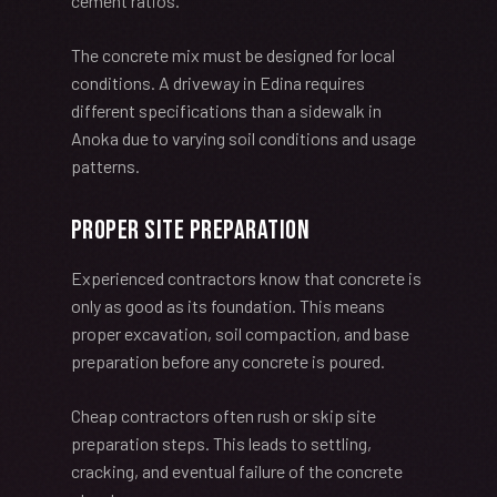
cement ratios.
The concrete mix must be designed for local
conditions. A driveway in Edina requires
different specifications than a sidewalk in
Anoka due to varying soil conditions and usage
patterns.
Proper Site Preparation
Experienced contractors know that concrete is
only as good as its foundation. This means
proper excavation, soil compaction, and base
preparation before any concrete is poured.
Cheap contractors often rush or skip site
preparation steps. This leads to settling,
cracking, and eventual failure of the concrete