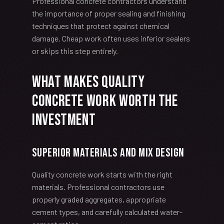
Professional concrete contractors understand
the importance of proper sealing and finishing
techniques that protect against chemical
damage. Cheap work often uses inferior sealers
or skips this step entirely.
What Makes Quality
Concrete Work Worth the
Investment
Superior Materials and Mix Design
Quality concrete work starts with the right
materials. Professional contractors use
properly graded aggregates, appropriate
cement types, and carefully calculated water-