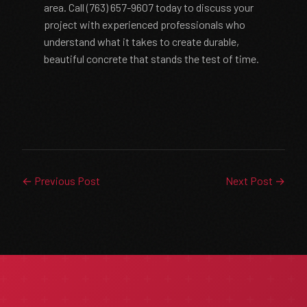
area. Call (763) 657-9607 today to discuss your
project with experienced professionals who
understand what it takes to create durable,
beautiful concrete that stands the test of time.
← Previous Post
Next Post →