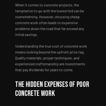
When it comes to concrete projects, the
temptation to go with the lowest bid can be
overwhelming. However, choosing cheap
concrete work often leads to expensive
problems down the road that far exceed any
initial savings.
Understanding the true cost of concrete work
means looking beyond the upfront price tag.
Quality materials, proper techniques, and
experienced craftsmanship are investments
that pay dividends for years to come.
The Hidden Expenses of Poor
Concrete Work