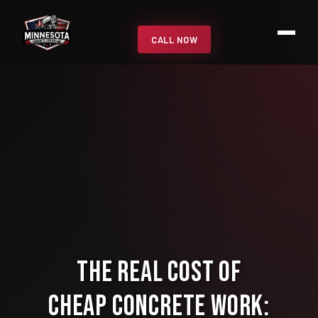
CALL NOW
The Real Cost of
Cheap Concrete Work: