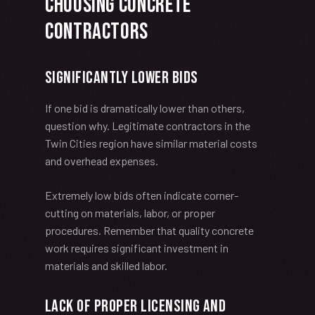
Choosing Concrete
Contractors
Significantly Lower Bids
If one bid is dramatically lower than others,
question why. Legitimate contractors in the
Twin Cities region have similar material costs
and overhead expenses.
Extremely low bids often indicate corner-
cutting on materials, labor, or proper
procedures. Remember that quality concrete
work requires significant investment in
materials and skilled labor.
Lack of Proper Licensing and