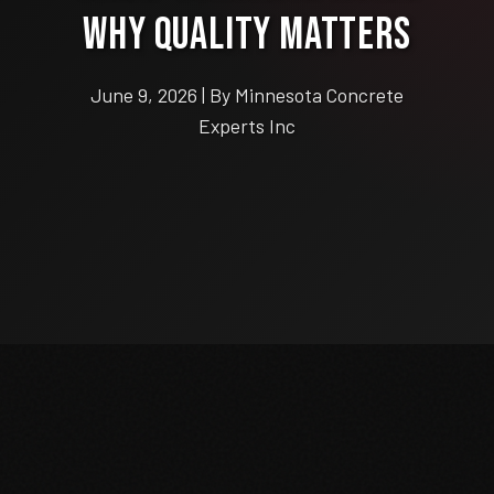
Why Quality Matters
June 9, 2026 | By Minnesota Concrete
Experts Inc