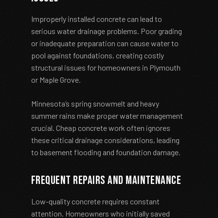
Improperly installed concrete can lead to
serious water drainage problems. Poor grading
or inadequate preparation can cause water to
pool against foundations, creating costly
structural issues for homeowners in Plymouth
or Maple Grove.
Minnesota’s spring snowmelt and heavy
summer rains make proper water management
crucial. Cheap concrete work often ignores
these critical drainage considerations, leading
to basement flooding and foundation damage.
Frequent Repairs and Maintenance
Low-quality concrete requires constant
attention. Homeowners who initially saved