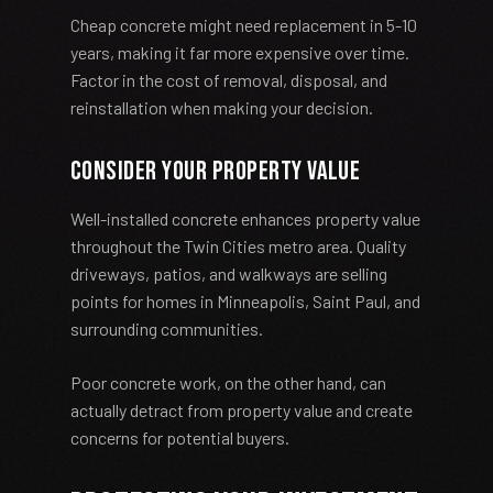
Cheap concrete might need replacement in 5-10
years, making it far more expensive over time.
Factor in the cost of removal, disposal, and
reinstallation when making your decision.
Consider Your Property Value
Well-installed concrete enhances property value
throughout the Twin Cities metro area. Quality
driveways, patios, and walkways are selling
points for homes in Minneapolis, Saint Paul, and
surrounding communities.
Poor concrete work, on the other hand, can
actually detract from property value and create
concerns for potential buyers.