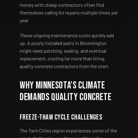
money with cheap contractors often find
themselves calling for repairs multiple times per
year.
These ongoing maintenance costs quickly add
up. A poorly installed patio in Bloomington
might need patching, sealing, and eventual
replacement, costing far more than hiring
quality concrete contractors from the start.
Why Minnesota’s Climate
Demands Quality Concrete
Freeze-Thaw Cycle Challenges
The Twin Cities region experiences some of the