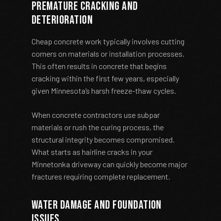
Premature Cracking and
Deterioration
Cheap concrete work typically involves cutting
corners on materials or installation processes.
This often results in concrete that begins
cracking within the first few years, especially
given Minnesota’s harsh freeze-thaw cycles.
When concrete contractors use subpar
materials or rush the curing process, the
structural integrity becomes compromised.
What starts as hairline cracks in your
Minnetonka driveway can quickly become major
fractures requiring complete replacement.
Water Damage and Foundation
Issues