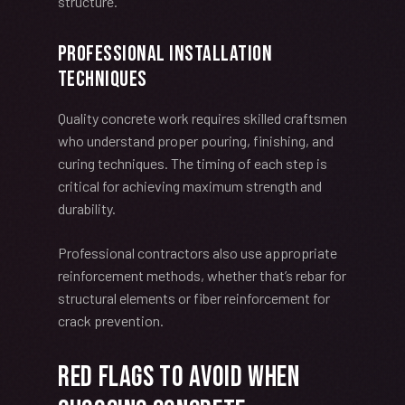
structure.
Professional Installation
Techniques
Quality concrete work requires skilled craftsmen
who understand proper pouring, finishing, and
curing techniques. The timing of each step is
critical for achieving maximum strength and
durability.
Professional contractors also use appropriate
reinforcement methods, whether that’s rebar for
structural elements or fiber reinforcement for
crack prevention.
Red Flags to Avoid When