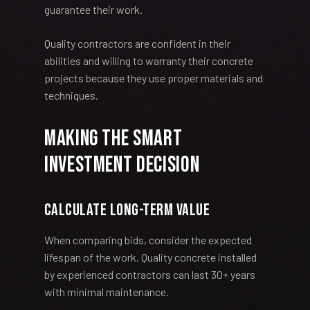
guarantee their work.
Quality contractors are confident in their
abilities and willing to warranty their concrete
projects because they use proper materials and
techniques.
Making the Smart
Investment Decision
Calculate Long-Term Value
When comparing bids, consider the expected
lifespan of the work. Quality concrete installed
by experienced contractors can last 30+ years
with minimal maintenance.