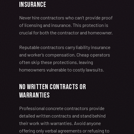
Insurance
Never hire contractors who can’t provide proof
of licensing and insurance. This protection is
crucial for both the contractor and homeowner.
Reputable contractors carry liability insurance
and worker’s compensation. Cheap operators
often skip these protections, leaving
homeowners vulnerable to costly lawsuits.
No Written Contracts or
Warranties
Professional concrete contractors provide
detailed written contracts and stand behind
their work with warranties. Avoid anyone
offering only verbal agreements or refusing to