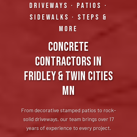
DRIVEWAYS · PATIOS ·
SIDEWALKS · STEPS &
MORE
Concrete
Contractors in
Fridley & Twin Cities
MN
From decorative stamped patios to rock-
solid driveways, our team brings over 17
years of experience to every project.