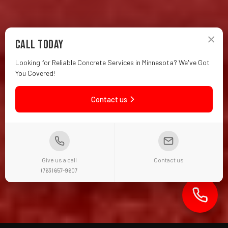
×
Call Today
Looking for Reliable Concrete Services in Minnesota? We've Got
You Covered!
Contact us
Give us a call
Contact us
(763) 657-9607