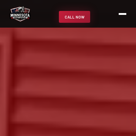
CALL NOW