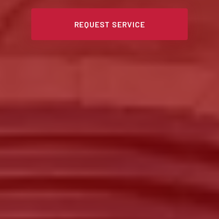
REQUEST SERVICE