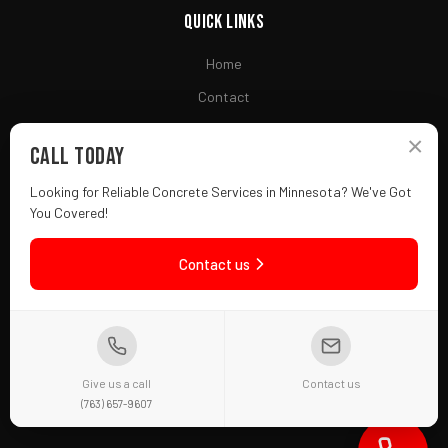
Quick Links
Home
Contact
Financing
×
Call Today
Looking for Reliable Concrete Services in Minnesota? We've Got
Contact
You Covered!
(763) 657-9607
Contact us
Fridley, MN 55432
Mon-Fri: 7AM - 7PM
f
in
Give us a call
Contact us
(763) 657-9607