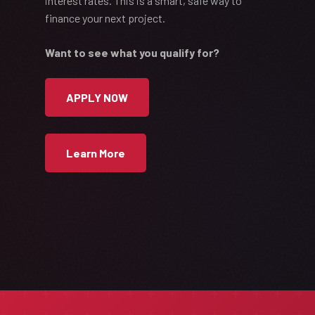
interest rates. This is a smart, safe way to
finance your next project.
Want to see what you qualify for?
APPLY NOW
Learn More