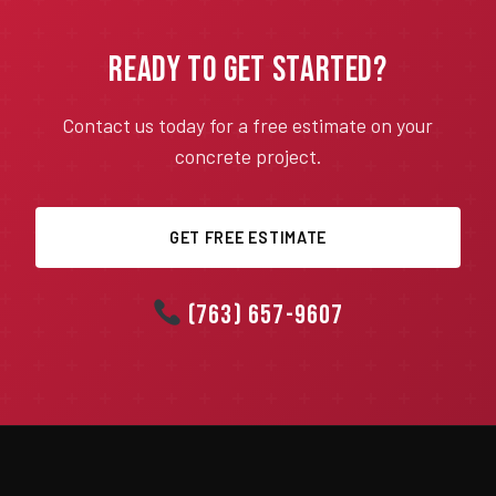
Ready to Get Started?
Contact us today for a free estimate on your
concrete project.
GET FREE ESTIMATE
(763) 657-9607