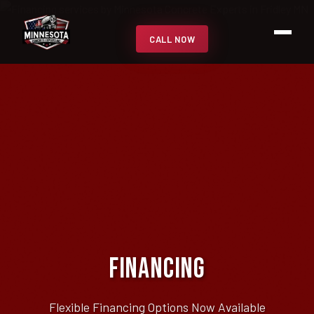
CALL NOW
Financing
Flexible Financing Options Now Available