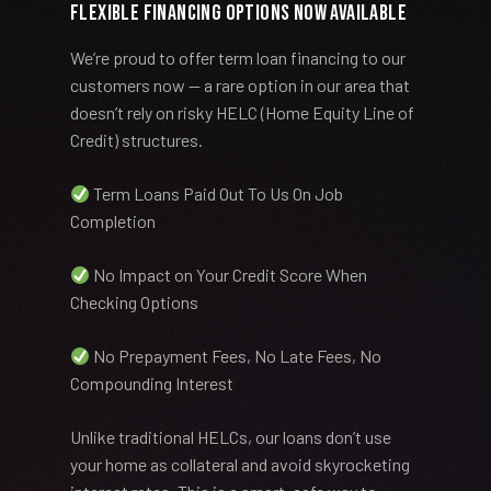
Flexible Financing Options Now Available
We’re proud to offer term loan financing to our
customers now — a rare option in our area that
doesn’t rely on risky HELC (Home Equity Line of
Credit) structures.
Term Loans Paid Out To Us On Job
Completion
No Impact on Your Credit Score When
Checking Options
No Prepayment Fees, No Late Fees, No
Compounding Interest
Unlike traditional HELCs, our loans don’t use
your home as collateral and avoid skyrocketing