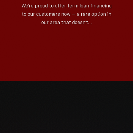
We’re proud to offer term loan financing
to our customers now — a rare option in
our area that doesn’t...