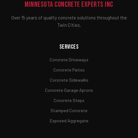
Minnesota Concrete Experts Inc
Over 15 years of quality concrete solutions throughout the
Twin Cities.
Services
Concrete Driveways
Concrete Patios
Concrete Sidewalks
Concrete Garage Aprons
Concrete Steps
Stamped Concrete
Exposed Aggregate