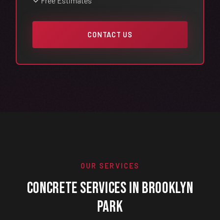
Free Estimates
CONTACT US
OUR SERVICES
Concrete Services in Brooklyn
Park