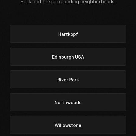
Park and the surrounding neighborhoods.
Hartkopf
Edinburgh USA
River Park
Northwoods
Willowstone