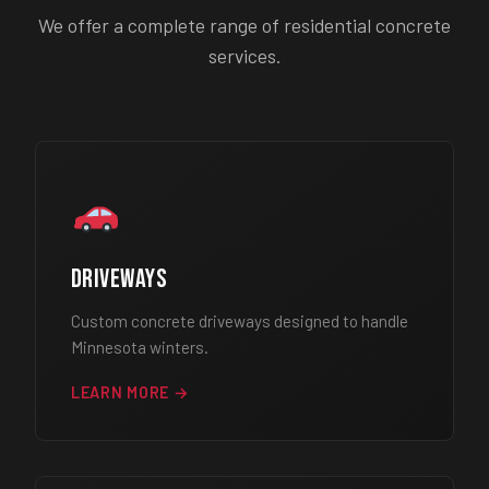
We offer a complete range of residential concrete
services.
Driveways
Custom concrete driveways designed to handle
Minnesota winters.
LEARN MORE →