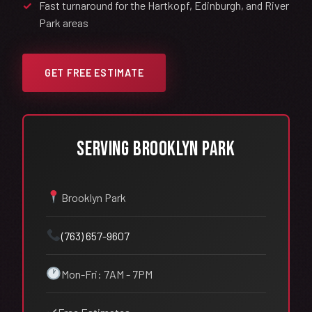
Fast turnaround for the Hartkopf, Edinburgh, and River
Park areas
GET FREE ESTIMATE
Serving Brooklyn Park
Brooklyn Park
(763) 657-9607
Mon-Fri: 7AM - 7PM
✓