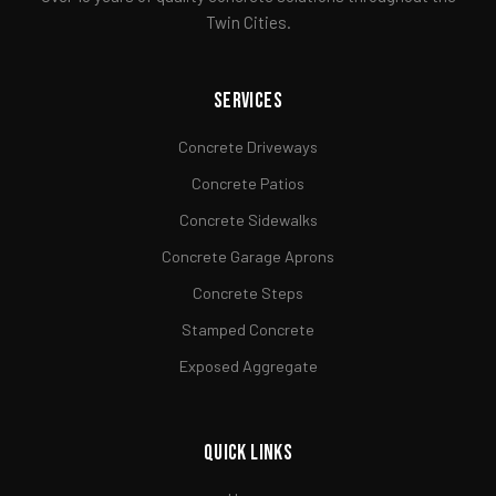
Twin Cities.
Services
Concrete Driveways
Concrete Patios
Concrete Sidewalks
Concrete Garage Aprons
Concrete Steps
Stamped Concrete
Exposed Aggregate
Quick Links