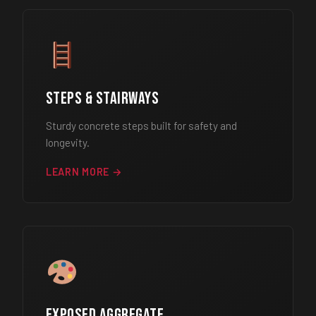
Steps & Stairways
Sturdy concrete steps built for safety and
longevity.
LEARN MORE →
Exposed Aggregate