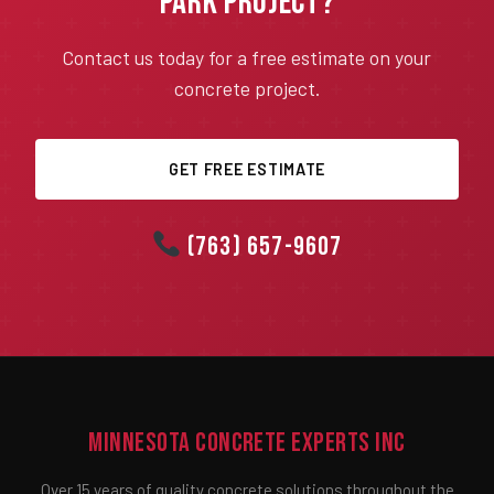
Park Project?
Contact us today for a free estimate on your
concrete project.
GET FREE ESTIMATE
(763) 657-9607
Minnesota Concrete Experts Inc
Over 15 years of quality concrete solutions throughout the