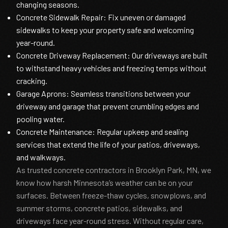
changing seasons.
Concrete Sidewalk Repair: Fix uneven or damaged
sidewalks to keep your property safe and welcoming
year-round.
Concrete Driveway Replacement: Our driveways are built
to withstand heavy vehicles and freezing temps without
cracking.
Garage Aprons: Seamless transitions between your
driveway and garage that prevent crumbling edges and
pooling water.
Concrete Maintenance: Regular upkeep and sealing
services that extend the life of your patios, driveways,
and walkways.
As trusted concrete contractors in Brooklyn Park, MN, we
know how harsh Minnesota’s weather can be on your
surfaces. Between freeze-thaw cycles, snowplows, and
summer storms, concrete patios, sidewalks, and
driveways face year-round stress. Without regular care,