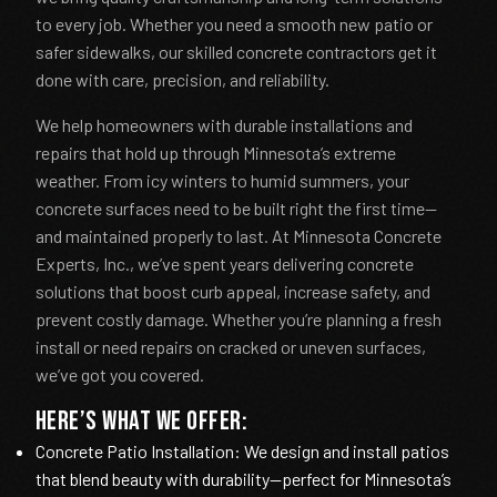
to every job. Whether you need a smooth new patio or
safer sidewalks, our skilled concrete contractors get it
done with care, precision, and reliability.
We help homeowners with durable installations and
repairs that hold up through Minnesota’s extreme
weather. From icy winters to humid summers, your
concrete surfaces need to be built right the first time—
and maintained properly to last. At Minnesota Concrete
Experts, Inc., we’ve spent years delivering concrete
solutions that boost curb appeal, increase safety, and
prevent costly damage. Whether you’re planning a fresh
install or need repairs on cracked or uneven surfaces,
we’ve got you covered.
Here’s what we offer:
Concrete Patio Installation: We design and install patios
that blend beauty with durability—perfect for Minnesota’s