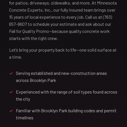
for patios, driveways, sidewalks, and more. At Minnesota
Concrete Experts, Inc., our fully insured team brings over
15 years of local experience to every job. Call us at (763)
657-9607 to schedule your estimate and ask about our
Fall for Quality Promo—because quality concrete work
starts with the right crew.
Let’s bring your property back to life—one solid surface at
a time.
Serving established and new-construction areas
across Brooklyn Park
Experienced with the range of soil types found across
the city
Familiar with Brooklyn Park building codes and permit
timelines