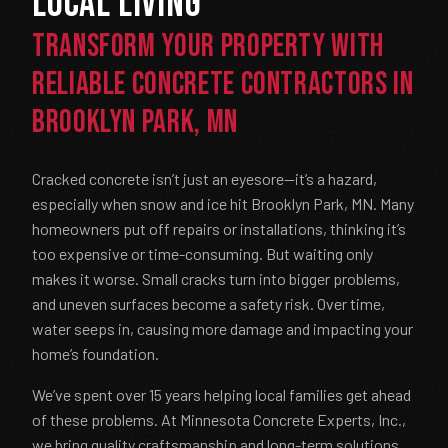
Local Living
Transform Your Property with
Reliable Concrete Contractors in
Brooklyn Park, MN
Cracked concrete isn’t just an eyesore—it’s a hazard,
especially when snow and ice hit Brooklyn Park, MN. Many
homeowners put off repairs or installations, thinking it’s
too expensive or time-consuming. But waiting only
makes it worse. Small cracks turn into bigger problems,
and uneven surfaces become a safety risk. Over time,
water seeps in, causing more damage and impacting your
home’s foundation.
We’ve spent over 15 years helping local families get ahead
of these problems. At Minnesota Concrete Experts, Inc.,
we bring quality craftsmanship and long-term solutions