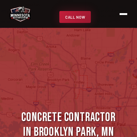
CALL NOW
Concrete Contractor
in Brooklyn Park, MN