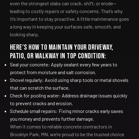
even the strongest slabs can crack, shift, or erode—
leading to costly repairs or safety concerns. That’s why
it’s important to stay proactive. A little maintenance goes
a long way in keeping your surfaces safe, smooth, and
looking sharp.
Here’s how to maintain your driveway,
patio, or walkway in top condition:
Seal your concrete: Apply sealant every few years to
protect from moisture and salt corrosion.
Shovel regularly: Avoid using sharp tools or metal shovels
that can scratch the surface.
Check for pooling water: Address drainage issues quickly
to prevent cracks and erosion.
Schedule small repairs: Fixing minor cracks early saves
you money and prevents further damage.
When it comes to reliable concrete contractors in
Brooklyn Park, MN, we’re proud to be the trusted choice