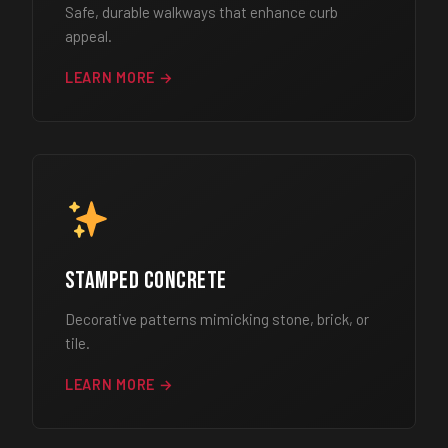
Safe, durable walkways that enhance curb
appeal.
LEARN MORE →
Stamped Concrete
Decorative patterns mimicking stone, brick, or
tile.
LEARN MORE →