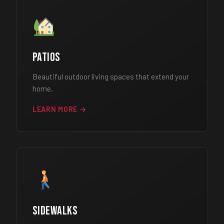
Patios
Beautiful outdoor living spaces that extend your
home.
LEARN MORE →
Sidewalks