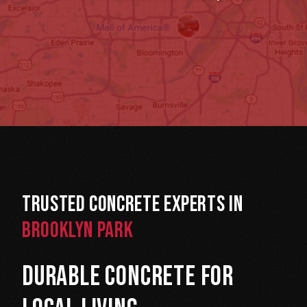
Trusted Concrete Experts in
Brooklyn Park
Durable Concrete for