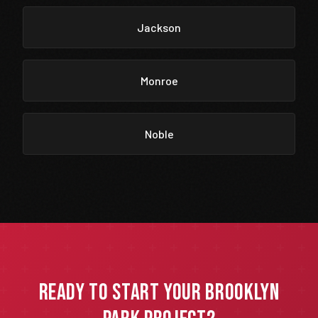
Jackson
Monroe
Noble
Ready to Start Your Brooklyn