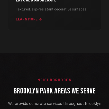
Textured, slip-resistant decorative surfaces.
LEARN MORE →
NEIGHBORHOODS
Brooklyn Park Areas We Serve
We provide concrete services throughout Brooklyn