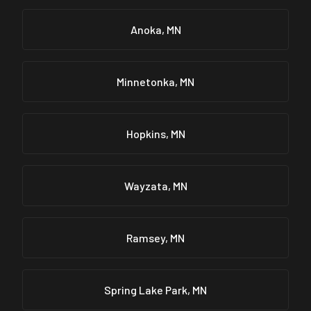
Anoka, MN
Minnetonka, MN
Hopkins, MN
Wayzata, MN
Ramsey, MN
Spring Lake Park, MN