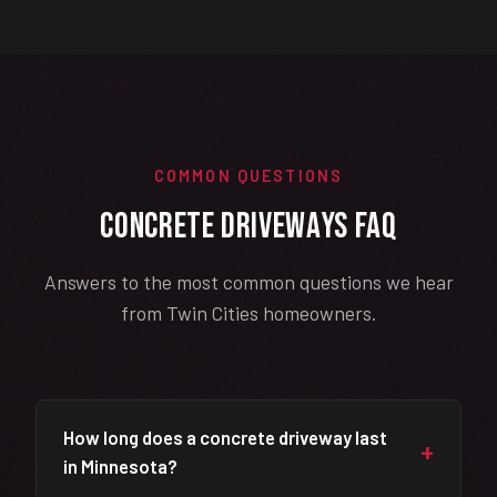
COMMON QUESTIONS
Concrete Driveways FAQ
Answers to the most common questions we hear
from Twin Cities homeowners.
How long does a concrete driveway last
+
in Minnesota?