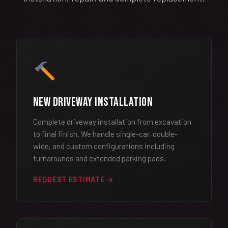
New Driveway Installation
Complete driveway installation from excavation
to final finish. We handle single-car, double-
wide, and custom configurations including
turnarounds and extended parking pads.
REQUEST ESTIMATE →