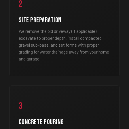
2
Site Preparation
We remove the old driveway (if applicable),
excavate to proper depth, install compacted
gravel sub-base, and set forms with proper
grading for water drainage away from your home
and garage.
3
Concrete Pouring