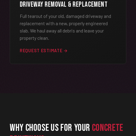
Driveway Removal & Replacement
Full tearout of your old, damaged driveway and
replacement with a new, properly engineered
slab. We haul away all debris and leave your
property clean.
REQUEST ESTIMATE →
Why Choose Us for Your
Concrete