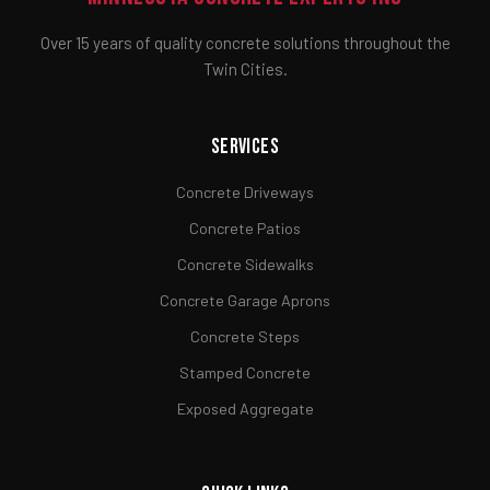
Over 15 years of quality concrete solutions throughout the
Twin Cities.
Services
Concrete Driveways
Concrete Patios
Concrete Sidewalks
Concrete Garage Aprons
Concrete Steps
Stamped Concrete
Exposed Aggregate