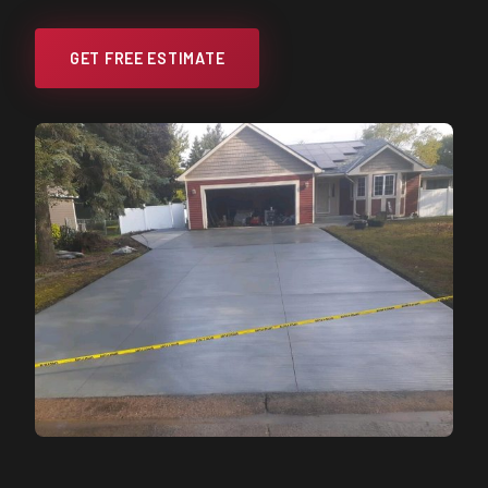
GET FREE ESTIMATE