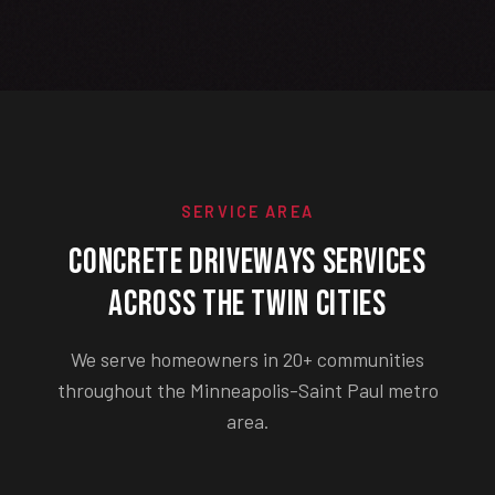
SERVICE AREA
Concrete Driveways Services
Across the Twin Cities
We serve homeowners in 20+ communities
throughout the Minneapolis-Saint Paul metro
area.