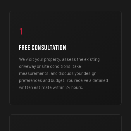
1
Free Consultation
We visit your property, assess the existing
driveway or site conditions, take
measurements, and discuss your design
preferences and budget. You receive a detailed
written estimate within 24 hours.