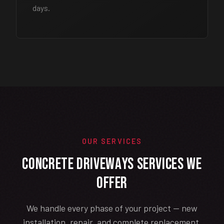
days.
OUR SERVICES
Concrete Driveways Services We
Offer
We handle every phase of your project — new
installation, repair, and complete replacement.