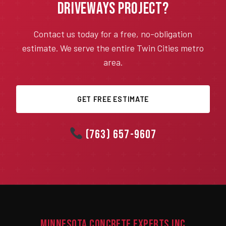
Driveways Project?
Contact us today for a free, no-obligation
estimate. We serve the entire Twin Cities metro
area.
GET FREE ESTIMATE
(763) 657-9607
Minnesota Concrete Experts Inc