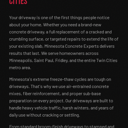
Cities
Your driveway is one of the first things people notice
about your home. Whether you need a brand-new
concrete driveway, a full replacement of a cracked and
crumbling surface, or targeted repairs to extend the life of
your existing slab, Minnesota Concrete Experts delivers
results that last. We serve homeowners across
Minneapolis, Saint Paul, Fridley, and the entire Twin Cities
metro area.
Minnesota's extreme freeze-thaw cycles are tough on
driveways. That's why we use air-entrained concrete
mixes, fiber reinforcement, and proper sub-base
preparation on every project. Our driveways are built to
handle heavy vehicle traffic, harsh winters, and years of
daily use without cracking or settling.
From standard broom-finish driveways to stamped and