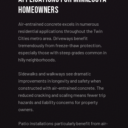
Homeowners
Air-entrained concrete excels in numerous
residential applications throughout the Twin
Cities metro area. Driveways benefit
tremendously from freeze-thaw protection,
especially those with steep grades common in
hilly neighborhoods.
Sidewalks and walkways see dramatic
improvements in longevity and safety when
constructed with air-entrained concrete. The
reduced cracking and scaling means fewer trip
hazards and liability concerns for property
owners.
Patio installations particularly benefit from air-