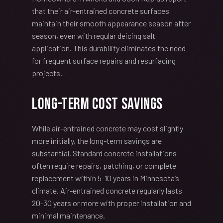
that their air-entrained concrete surfaces
maintain their smooth appearance season after
season, even with regular deicing salt
application. This durability eliminates the need
for frequent surface repairs and resurfacing
projects.
Long-Term Cost Savings
While air-entrained concrete may cost slightly
more initially, the long-term savings are
substantial. Standard concrete installations
often require repairs, patching, or complete
replacement within 5-10 years in Minnesota’s
climate. Air-entrained concrete regularly lasts
20-30 years or more with proper installation and
minimal maintenance.