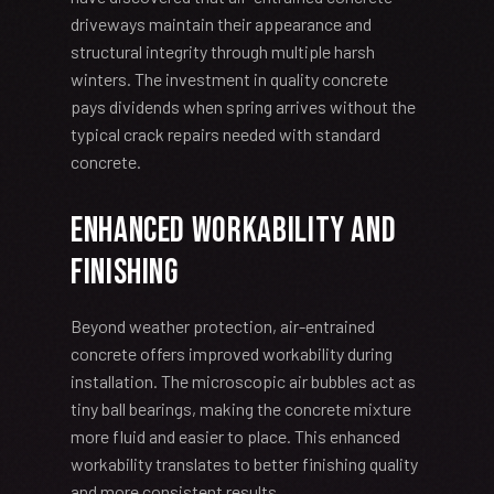
driveways maintain their appearance and
structural integrity through multiple harsh
winters. The investment in quality concrete
pays dividends when spring arrives without the
typical crack repairs needed with standard
concrete.
Enhanced Workability and
Finishing
Beyond weather protection, air-entrained
concrete offers improved workability during
installation. The microscopic air bubbles act as
tiny ball bearings, making the concrete mixture
more fluid and easier to place. This enhanced
workability translates to better finishing quality
and more consistent results.