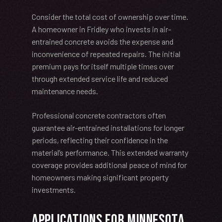
Consider the total cost of ownership over time.
A homeowner in Fridley who invests in air-
entrained concrete avoids the expense and
inconvenience of repeated repairs. The initial
premium pays for itself multiple times over
through extended service life and reduced
maintenance needs.
Professional concrete contractors often
guarantee air-entrained installations for longer
periods, reflecting their confidence in the
material’s performance. This extended warranty
coverage provides additional peace of mind for
homeowners making significant property
investments.
Applications for Minnesota