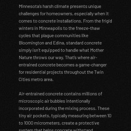
Minnesota’s harsh climate presents unique
challenges for homeowners, especially when it
comes to concrete installations. From the frigid
winters in Minneapolis to the freeze-thaw
cycles that plague communities like
Bloomington and Edina, standard concrete
simply isn’t equipped to handle what Mother
Nature throws our way. That’s where air-
entrained concrete becomes a game-changer
for residential projects throughout the Twin
Cities metro area.
Air-entrained concrete contains millions of
microscopic air bubbles intentionally
incorporated during the mixing process. These
tiny air pockets, typically measuring between 10
to 1000 micrometers, create a protective
system that helps concrete withstand