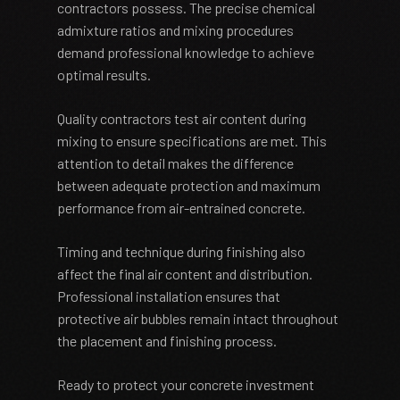
contractors possess. The precise chemical
admixture ratios and mixing procedures
demand professional knowledge to achieve
optimal results.
Quality contractors test air content during
mixing to ensure specifications are met. This
attention to detail makes the difference
between adequate protection and maximum
performance from air-entrained concrete.
Timing and technique during finishing also
affect the final air content and distribution.
Professional installation ensures that
protective air bubbles remain intact throughout
the placement and finishing process.
Ready to protect your concrete investment