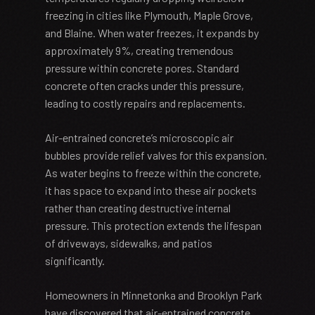
freezing in cities like Plymouth, Maple Grove,
and Blaine. When water freezes, it expands by
approximately 9%, creating tremendous
pressure within concrete pores. Standard
concrete often cracks under this pressure,
leading to costly repairs and replacements.
Air-entrained concrete’s microscopic air
bubbles provide relief valves for this expansion.
As water begins to freeze within the concrete,
it has space to expand into these air pockets
rather than creating destructive internal
pressure. This protection extends the lifespan
of driveways, sidewalks, and patios
significantly.
Homeowners in Minnetonka and Brooklyn Park
have discovered that air-entrained concrete