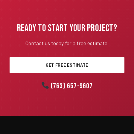
Ready to Start Your Project?
Contact us today for a free estimate.
GET FREE ESTIMATE
(763) 657-9607