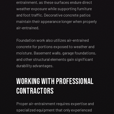
entrainment, as these surfaces endure direct
weather exposure while supporting furniture
and foot traffic. Decorative concrete patios
maintain their appearance longer when properly
air-entrained.
Foundation work also utilizes air-entrained
concrete for portions exposed to weather and
moisture. Basement walls, garage foundations,
and other structural elements gain significant
durability advantages.
Working with Professional
Contractors
Proper air-entrainment requires expertise and
specialized equipment that only experienced