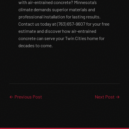
with air-entrained concrete? Minnesota’s
climate demands superior materials and
professional installation for lasting results.
Contact us today at (763) 657-9607 for your free
estimate and discover how air-entrained
concrete can serve your Twin Cities home for
decades to come.
← Previous Post
Next Post →