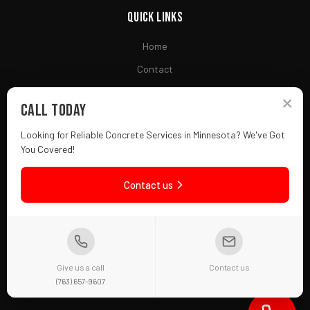
Quick Links
Home
Contact
Financing
×
Call Today
Looking for Reliable Concrete Services in Minnesota? We've Got
Contact
You Covered!
(763) 657-9607
Contact us
Fridley, MN 55432
Mon-Fri: 7AM - 7PM
f
in
Give us a call
Contact us
(763) 657-9607