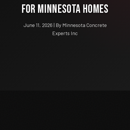
for Minnesota Homes
June 11, 2026 | By Minnesota Concrete
Experts Inc