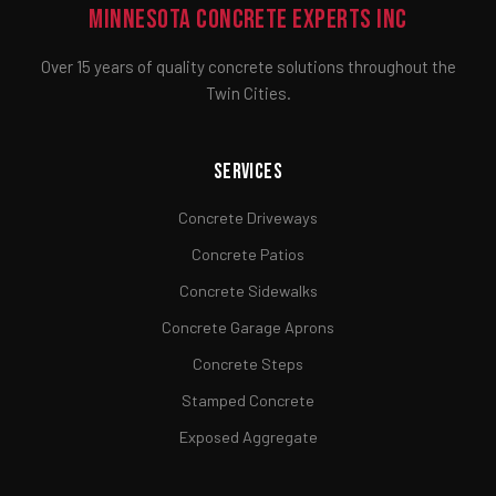
Minnesota Concrete Experts Inc
Over 15 years of quality concrete solutions throughout the
Twin Cities.
Services
Concrete Driveways
Concrete Patios
Concrete Sidewalks
Concrete Garage Aprons
Concrete Steps
Stamped Concrete
Exposed Aggregate