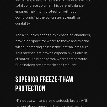
total concrete volume. This careful balance
ensures maximum protection without
compromising the concrete’s strength or
durability.
The air bubbles act as tiny expansion chambers,
providing space for water to move and expand
without creating destructive internal pressure.
This mechanism proves especially valuable in
climates like Minnesota’s, where temperature
fluctuations are dramatic and frequent.
Superior Freeze-Thaw
Protection
Minnesota winters are notoriously brutal, with
temperatures regularly dropping well below