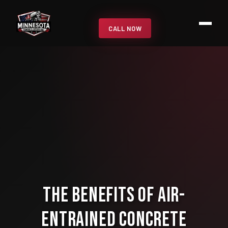
CALL NOW
The Benefits of Air-
Entrained Concrete