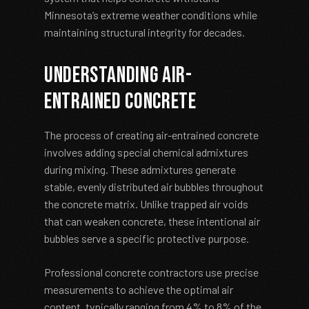
Minnesota’s extreme weather conditions while
maintaining structural integrity for decades.
Understanding Air-
Entrained Concrete
The process of creating air-entrained concrete
involves adding special chemical admixtures
during mixing. These admixtures generate
stable, evenly distributed air bubbles throughout
the concrete matrix. Unlike trapped air voids
that can weaken concrete, these intentional air
bubbles serve a specific protective purpose.
Professional concrete contractors use precise
measurements to achieve the optimal air
content, typically ranging from 4% to 8% of the