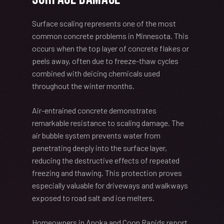
Surface scaling represents one of the most
common concrete problems in Minnesota. This
occurs when the top layer of concrete flakes or
peels away, often due to freeze-thaw cycles
combined with deicing chemicals used
throughout the winter months.
Air-entrained concrete demonstrates
remarkable resistance to scaling damage. The
air bubble system prevents water from
penetrating deeply into the surface layer,
reducing the destructive effects of repeated
freezing and thawing. This protection proves
especially valuable for driveways and walkways
exposed to road salt and ice melters.
Homeowners in Anoka and Coon Rapids report