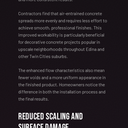
Contractors find that air-entrained concrete
spreads more evenly and requires less effort to
achieve smooth, professional finishes. This
improved workability is particularly beneficial
for decorative concrete projects popular in
upscale neighborhoods throughout Edina and
other Twin Cities suburbs.
The enhanced flow characteristics also mean
fewer voids and a more uniform appearance in
the finished product. Homeowners notice the
difference in both the installation process and
the final results.
Reduced Scaling and
Surface Damage