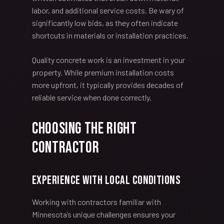
labor, and additional service costs. Be wary of
significantly low bids, as they often indicate
shortcuts in materials or installation practices.
Quality concrete work is an investment in your
property. While premium installation costs
more upfront, it typically provides decades of
reliable service when done correctly.
Choosing the Right
Contractor
Experience with Local Conditions
Working with contractors familiar with
Minnesota’s unique challenges ensures your