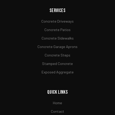
Services
Concrete Driveways
Concrete Patios
Concrete Sidewalks
Concrete Garage Aprons
Concrete Steps
Stamped Concrete
Exposed Aggregate
Quick Links
Home
Contact