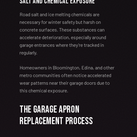
Salt and Chemical Exposure
Road salt and ice melting chemicals are
necessary for winter safety but harsh on
concrete surfaces. These substances can
accelerate deterioration, especially around
garage entrances where they’re tracked in
regularly.
Homeowners in Bloomington, Edina, and other
metro communities often notice accelerated
wear patterns near their garage doors due to
this chemical exposure.
The Garage Apron
Replacement Process