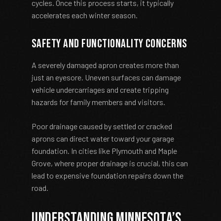
cycles. Once this process starts, it typically
accelerates each winter season.
Safety and Functionality Concerns
A severely damaged apron creates more than
just an eyesore. Uneven surfaces can damage
vehicle undercarriages and create tripping
hazards for family members and visitors.
Poor drainage caused by settled or cracked
aprons can direct water toward your garage
foundation. In cities like Plymouth and Maple
Grove, where proper drainage is crucial, this can
lead to expensive foundation repairs down the
road.
Understanding Minnesota’s