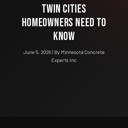
Twin Cities
Homeowners Need to
Know
June 5, 2026 | By Minnesota Concrete
Experts Inc