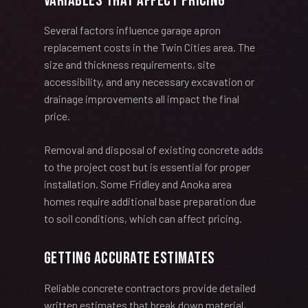
Variables That Affect Pricing
Several factors influence garage apron
replacement costs in the Twin Cities area. The
size and thickness requirements, site
accessibility, and any necessary excavation or
drainage improvements all impact the final
price.
Removal and disposal of existing concrete adds
to the project cost but is essential for proper
installation. Some Fridley and Anoka area
homes require additional base preparation due
to soil conditions, which can affect pricing.
Getting Accurate Estimates
Reliable concrete contractors provide detailed
written estimates that break down material,