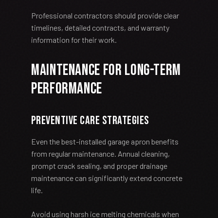
Professional contractors should provide clear
timelines, detailed contracts, and warranty
information for their work.
Maintenance for Long-Term
Performance
Preventive Care Strategies
Even the best-installed garage apron benefits
from regular maintenance. Annual cleaning,
prompt crack sealing, and proper drainage
maintenance can significantly extend concrete
life.
Avoid using harsh ice melting chemicals when