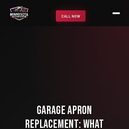
CALL NOW
Garage Apron
Replacement: What