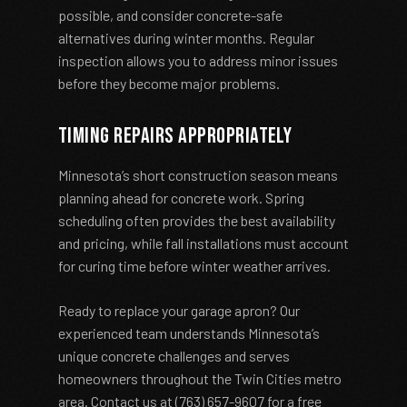
possible, and consider concrete-safe
alternatives during winter months. Regular
inspection allows you to address minor issues
before they become major problems.
Timing Repairs Appropriately
Minnesota’s short construction season means
planning ahead for concrete work. Spring
scheduling often provides the best availability
and pricing, while fall installations must account
for curing time before winter weather arrives.
Ready to replace your garage apron? Our
experienced team understands Minnesota’s
unique concrete challenges and serves
homeowners throughout the Twin Cities metro
area. Contact us at (763) 657-9607 for a free