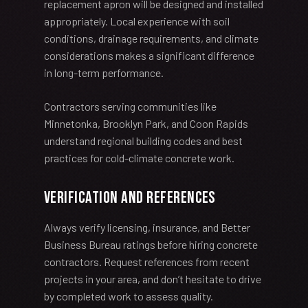
replacement apron will be designed and installed
appropriately. Local experience with soil
conditions, drainage requirements, and climate
considerations makes a significant difference
in long-term performance.
Contractors serving communities like
Minnetonka, Brooklyn Park, and Coon Rapids
understand regional building codes and best
practices for cold-climate concrete work.
Verification and References
Always verify licensing, insurance, and Better
Business Bureau ratings before hiring concrete
contractors. Request references from recent
projects in your area, and don’t hesitate to drive
by completed work to assess quality.