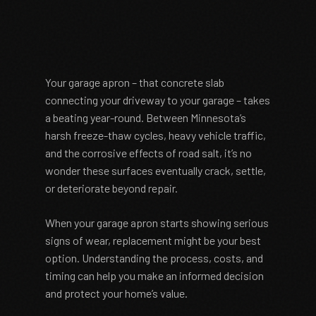
Your garage apron – that concrete slab
connecting your driveway to your garage – takes
a beating year-round. Between Minnesota’s
harsh freeze-thaw cycles, heavy vehicle traffic,
and the corrosive effects of road salt, it’s no
wonder these surfaces eventually crack, settle,
or deteriorate beyond repair.
When your garage apron starts showing serious
signs of wear, replacement might be your best
option. Understanding the process, costs, and
timing can help you make an informed decision
and protect your home’s value.