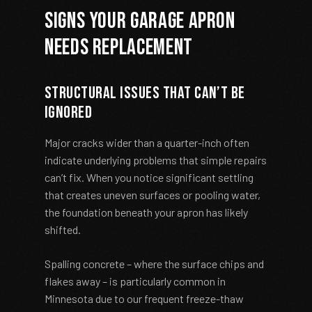
Signs Your Garage Apron
Needs Replacement
Structural Issues That Can’t Be
Ignored
Major cracks wider than a quarter-inch often
indicate underlying problems that simple repairs
can’t fix. When you notice significant settling
that creates uneven surfaces or pooling water,
the foundation beneath your apron has likely
shifted.
Spalling concrete – where the surface chips and
flakes away – is particularly common in
Minnesota due to our frequent freeze-thaw