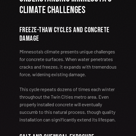
Climate Challenges
Freeze-Thaw Cycles and Concrete
Damage
Minnesota’s climate presents unique challenges
for concrete surfaces. When water penetrates
cracks and freezes, it expands with tremendous
force, widening existing damage.
This cycle repeats dozens of times each winter
throughout the Twin Cities metro area. Even
properly installed concrete will eventually
succumb to this natural process, though quality
installation can significantly extend its lifespan.