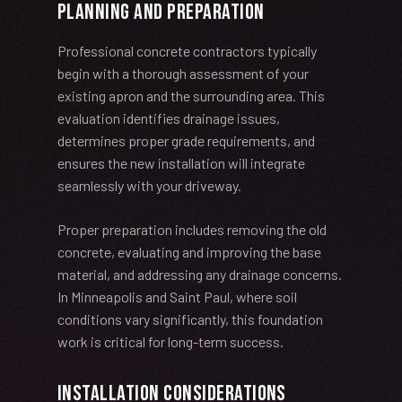
Planning and Preparation
Professional concrete contractors typically
begin with a thorough assessment of your
existing apron and the surrounding area. This
evaluation identifies drainage issues,
determines proper grade requirements, and
ensures the new installation will integrate
seamlessly with your driveway.
Proper preparation includes removing the old
concrete, evaluating and improving the base
material, and addressing any drainage concerns.
In Minneapolis and Saint Paul, where soil
conditions vary significantly, this foundation
work is critical for long-term success.
Installation Considerations