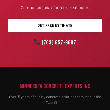
Contact us today for a free estimate.
GET FREE ESTIMATE
(763) 657-9607
Minnesota Concrete Experts Inc
Over 15 years of quality concrete solutions throughout the
Twin Cities.