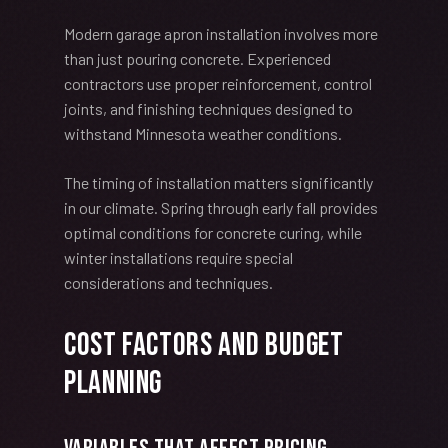
Modern garage apron installation involves more
than just pouring concrete. Experienced
contractors use proper reinforcement, control
joints, and finishing techniques designed to
withstand Minnesota weather conditions.
The timing of installation matters significantly
in our climate. Spring through early fall provides
optimal conditions for concrete curing, while
winter installations require special
considerations and techniques.
Cost Factors and Budget
Planning