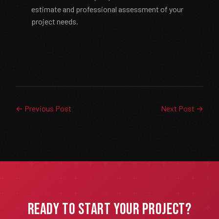
estimate and professional assessment of your
project needs.
← Previous Post
Next Post →
Ready to Start Your Project?